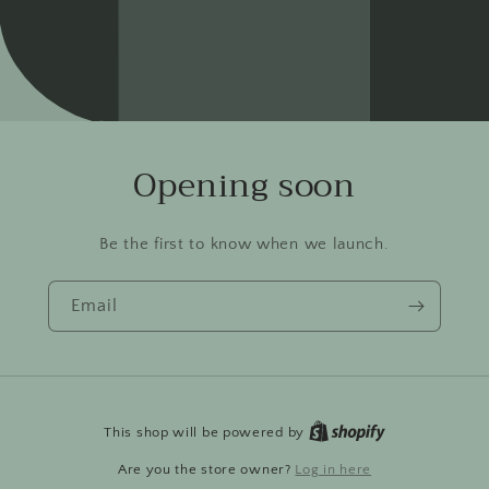
Opening soon
Be the first to know when we launch.
Email
This shop will be powered by
Are you the store owner?
Log in here