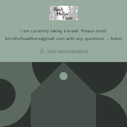
Skip to
content
I am currently taking a break. Please email
birchhollowfibers@gmail.com with any questions. - Robin
Enter using password